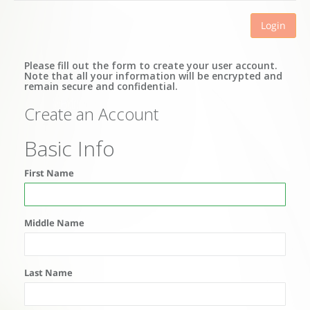
Login
Please fill out the form to create your user account.
Note that all your information will be encrypted and
remain secure and confidential.
Create an Account
Basic Info
First Name
Middle Name
Last Name