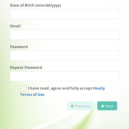
Date of Birth (mm/dd/yyyy)
Email
Password
Repeat Password
I have read, agree and fully accept
Heally
Terms of Use
Previous
Next